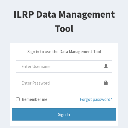
ILRP Data Management
Tool
Sign in to use the Data Management Tool
Remember me
Forgot password?
Sign In