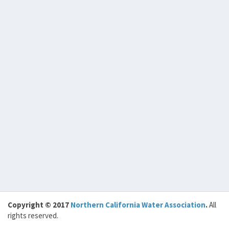
Copyright © 2017
Northern California Water Association
.
All
rights reserved.